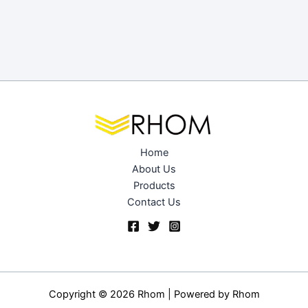
Home
About Us
Products
Contact Us
Copyright © 2026 Rhom | Powered by
Rhom