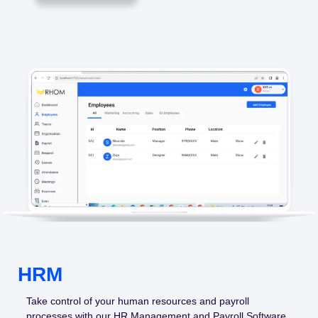
HRM
Take control of your human resources and payroll
processes with our HR Management and Payroll Software.