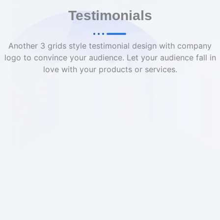
Testimonials
Another 3 grids style testimonial design with company
logo to convince your audience. Let your audience fall in
love with your products or services.