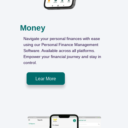
Money
Navigate your personal finances with ease
using our Personal Finance Management
Software. Available across all platforms.
Empower your financial journey and stay in
control.
Lear More