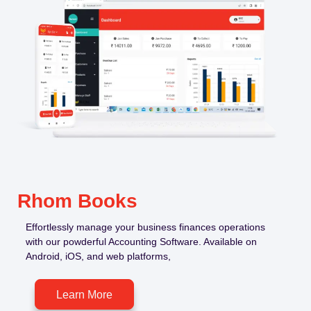
Rhom Books
Effortlessly manage your business finances operations
with our powderful Accounting Software. Available on
Android, iOS, and web platforms,
Learn More