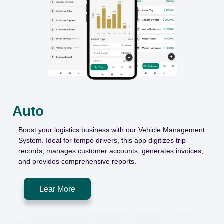
Auto
Boost
your logistics business with our Vehicle Management
System. Ideal for tempo drivers, this app digitizes trip
records, manages customer accounts, generates invoices,
and provides comprehensive reports.
Lear More