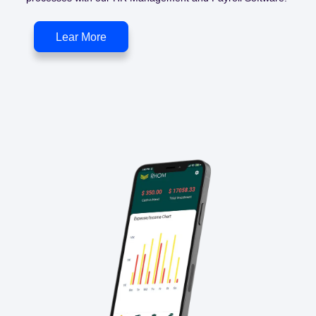
Lear More